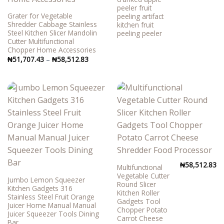
peeler fruit
Grater for Vegetable
peeling artifact
Shredder Cabbage Stainless
kitchen fruit
Steel Kitchen Slicer Mandolin
peeling peeler
Cutter Multifunctional
Chopper Home Accessories
Price
₦
51,707.43
–
₦
58,512.83
range:
₦51,707.43
through
₦58,512.83
₦
58,512.83
Multifunctional
Vegetable Cutter
Jumbo Lemon Squeezer
Round Slicer
Kitchen Gadgets 316
Kitchen Roller
Stainless Steel Fruit Orange
Gadgets Tool
Juicer Home Manual Manual
Chopper Potato
Juicer Squeezer Tools Dining
Carrot Cheese
Bar