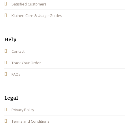
Satisfied Customers
Kitchen Care & Usage Guides
Help
Contact
Track Your Order
FAQs
Legal
Privacy Policy
Terms and Conditions