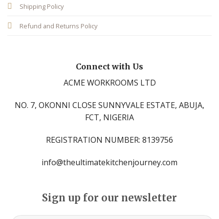
Shipping Policy
Refund and Returns Policy
Connect with Us
ACME WORKROOMS LTD
NO. 7, OKONNI CLOSE SUNNYVALE ESTATE, ABUJA,
FCT, NIGERIA
REGISTRATION NUMBER: 8139756
info@theultimatekitchenjourney.com
Sign up for our newsletter