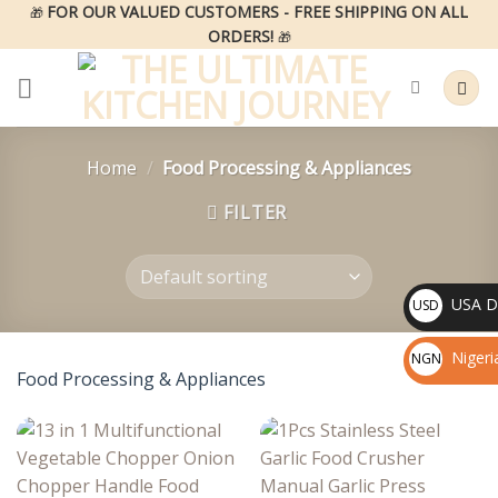
Skip
FOR OUR VALUED CUSTOMERS - FREE SHIPPING ON ALL
🎁
ORDERS!
to
🎁
content
Home
/
Food Processing & Appliances
FILTER
USA Do
USD
$
Nigeri
NGN
Food Processing & Appliances
₦