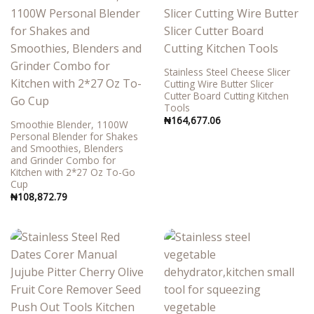
Stainless Steel Cheese Slicer
Cutting Wire Butter Slicer
Cutter Board Cutting Kitchen
Tools
₦
164,677.06
Smoothie Blender, 1100W
Personal Blender for Shakes
and Smoothies, Blenders
and Grinder Combo for
Kitchen with 2*27 Oz To-Go
Cup
₦
108,872.79