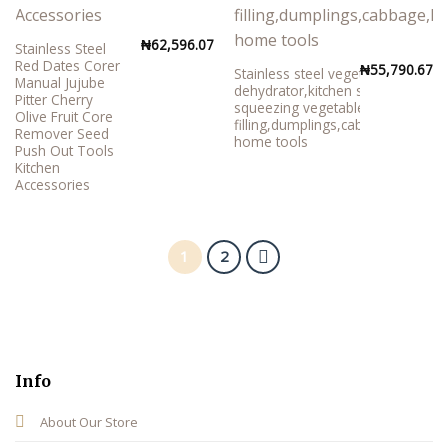
₦
62,596.07
Stainless Steel
Red Dates Corer
₦
55,790.67
Stainless steel vegetable
Manual Jujube
dehydrator,kitchen small tool for
Pitter Cherry
squeezing vegetable
Olive Fruit Core
filling,dumplings,cabbage,kitchen
Remover Seed
home tools
Push Out Tools
Kitchen
Accessories
1
2
Info
About Our Store