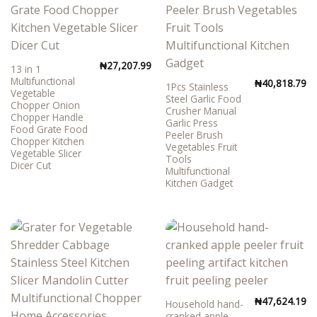
₦
27,207.99
13 in 1
Multifunctional
₦
40,818.79
1Pcs Stainless
Vegetable
Steel Garlic Food
Chopper Onion
Crusher Manual
Chopper Handle
Garlic Press
Food Grate Food
Peeler Brush
Chopper Kitchen
Vegetables Fruit
Vegetable Slicer
Tools
Dicer Cut
Multifunctional
Kitchen Gadget
₦
47,624.19
Household hand-
cranked apple