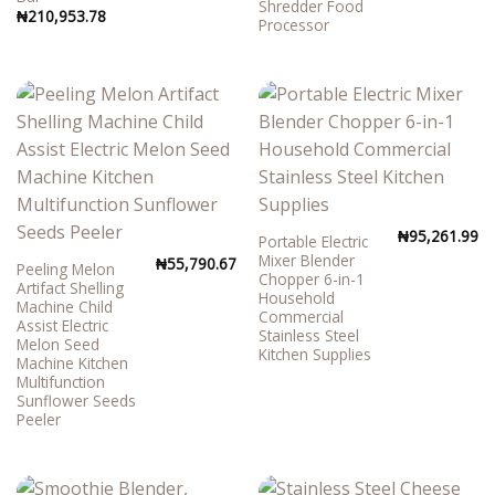
Shredder Food
₦
210,953.78
Processor
₦
95,261.99
Portable Electric
Mixer Blender
₦
55,790.67
Peeling Melon
Chopper 6-in-1
Artifact Shelling
Household
Machine Child
Commercial
Assist Electric
Stainless Steel
Melon Seed
Kitchen Supplies
Machine Kitchen
Multifunction
Sunflower Seeds
Peeler