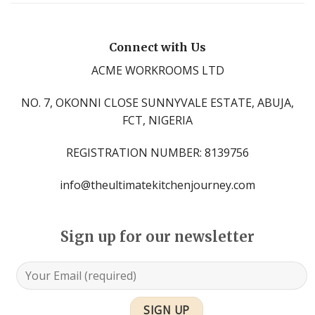
Connect with Us
ACME WORKROOMS LTD
NO. 7, OKONNI CLOSE SUNNYVALE ESTATE, ABUJA,
FCT, NIGERIA
REGISTRATION NUMBER: 8139756
info@theultimatekitchenjourney.com
Sign up for our newsletter