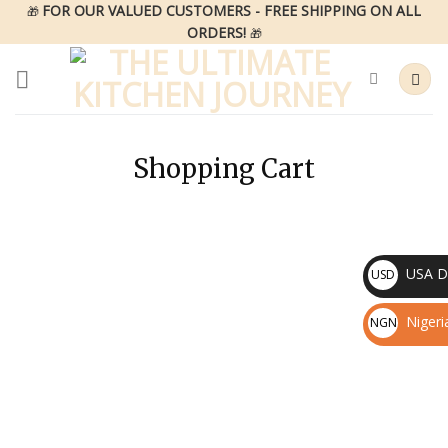
Skip
FOR OUR VALUED CUSTOMERS - FREE SHIPPING ON ALL
🎁
ORDERS!
to
🎁
content
Shopping Cart
USA Do
USD
$
Nigeri
NGN
₦