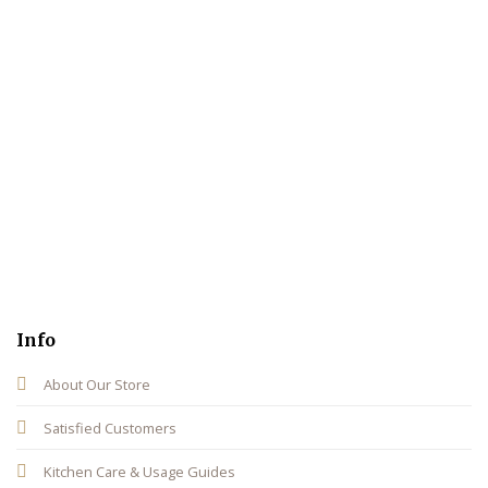
Info
About Our Store
Satisfied Customers
Kitchen Care & Usage Guides