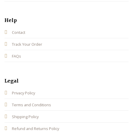
Help
Contact
Track Your Order
FAQs
Legal
Privacy Policy
Terms and Conditions
Shipping Policy
Refund and Returns Policy