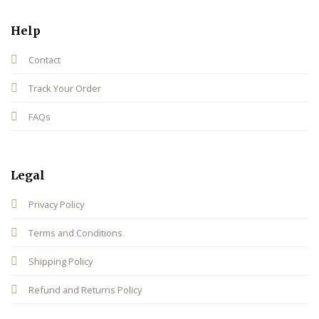
Help
Contact
Track Your Order
FAQs
Legal
Privacy Policy
Terms and Conditions
Shipping Policy
Refund and Returns Policy