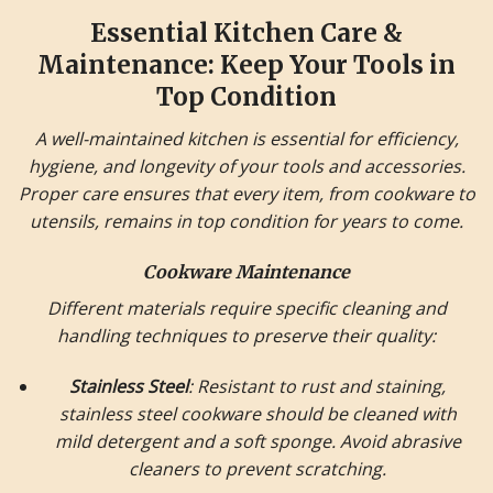
Essential Kitchen Care &
Maintenance: Keep Your Tools in
Top Condition
A well-maintained kitchen is essential for efficiency,
hygiene, and longevity of your tools and accessories.
Proper care ensures that every item, from cookware to
utensils, remains in top condition for years to come.
Cookware Maintenance
Different materials require specific cleaning and
handling techniques to preserve their quality:
Stainless Steel
: Resistant to rust and staining,
stainless steel cookware should be cleaned with
mild detergent and a soft sponge. Avoid abrasive
cleaners to prevent scratching.