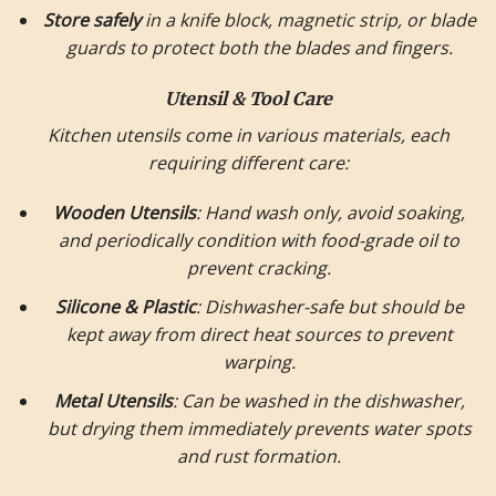
Store safely
in a knife block, magnetic strip, or blade
guards to protect both the blades and fingers.
Utensil & Tool Care
Kitchen utensils come in various materials, each
requiring different care:
Wooden Utensils
: Hand wash only, avoid soaking,
and periodically condition with food-grade oil to
prevent cracking.
Silicone & Plastic
: Dishwasher-safe but should be
kept away from direct heat sources to prevent
warping.
Metal Utensils
: Can be washed in the dishwasher,
but drying them immediately prevents water spots
and rust formation.