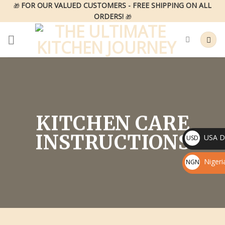
Skip
FOR OUR VALUED CUSTOMERS - FREE SHIPPING ON ALL
🎁
ORDERS!
to
🎁
content
KITCHEN CARE
INSTRUCTIONS
USA Do
USD
$
Nigeri
NGN
₦