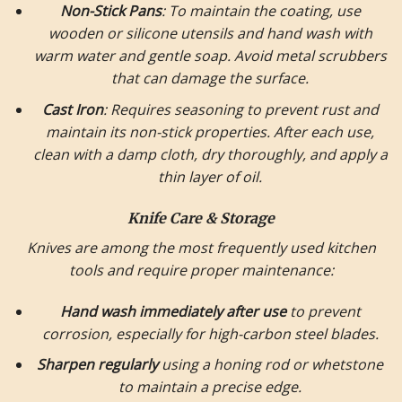
Non-Stick Pans
: To maintain the coating, use
wooden or silicone utensils and hand wash with
warm water and gentle soap. Avoid metal scrubbers
that can damage the surface.
Cast Iron
: Requires seasoning to prevent rust and
maintain its non-stick properties. After each use,
clean with a damp cloth, dry thoroughly, and apply a
thin layer of oil.
Knife Care & Storage
Knives are among the most frequently used kitchen
tools and require proper maintenance:
Hand wash immediately after use
to prevent
corrosion, especially for high-carbon steel blades.
Sharpen regularly
using a honing rod or whetstone
to maintain a precise edge.