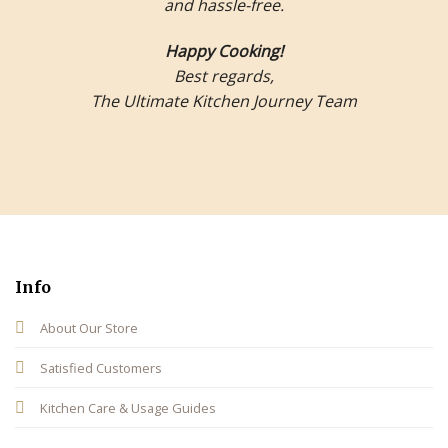
and hassle-free.
Happy Cooking!
Best regards,
The Ultimate Kitchen Journey Team
Info
About Our Store
Satisfied Customers
Kitchen Care & Usage Guides