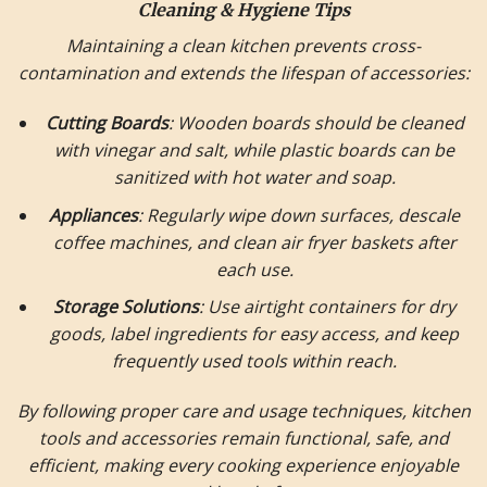
Cleaning & Hygiene Tips
Maintaining a clean kitchen prevents cross-
contamination and extends the lifespan of accessories:
Cutting Boards
: Wooden boards should be cleaned
with vinegar and salt, while plastic boards can be
sanitized with hot water and soap.
Appliances
: Regularly wipe down surfaces, descale
coffee machines, and clean air fryer baskets after
each use.
Storage Solutions
: Use airtight containers for dry
goods, label ingredients for easy access, and keep
frequently used tools within reach.
By following proper care and usage techniques, kitchen
tools and accessories remain functional, safe, and
efficient, making every cooking experience enjoyable