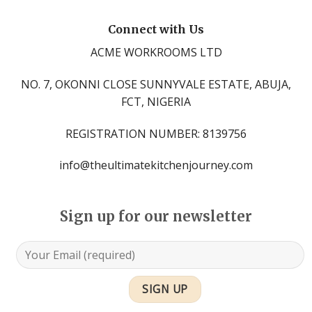
Connect with Us
ACME WORKROOMS LTD
NO. 7, OKONNI CLOSE SUNNYVALE ESTATE, ABUJA,
FCT, NIGERIA
REGISTRATION NUMBER: 8139756
info@theultimatekitchenjourney.com
Sign up for our newsletter